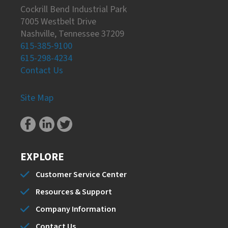
Cockrill Bend Industrial Park
7005 Westbelt Drive
Nashville, Tennessee 37209
615-385-9100
615-298-4234
Contact Us
Site Map
EXPLORE
Customer Service Center
Resources & Support
Company Information
Contact Us