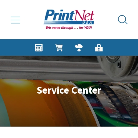
Skip to main content
Service Center