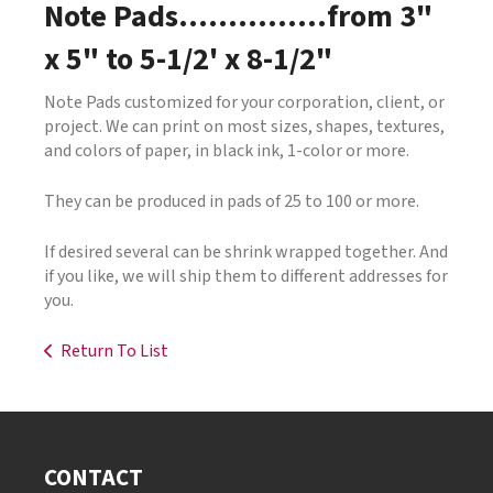
Note Pads...............from 3"
x 5" to 5-1/2' x 8-1/2"
Note Pads customized for your corporation, client, or
project. We can print on most sizes, shapes, textures,
and colors of paper, in black ink, 1-color or more.
They can be produced in pads of 25 to 100 or more.
If desired several can be shrink wrapped together. And
if you like, we will ship them to different addresses for
you.
Return To List
CONTACT