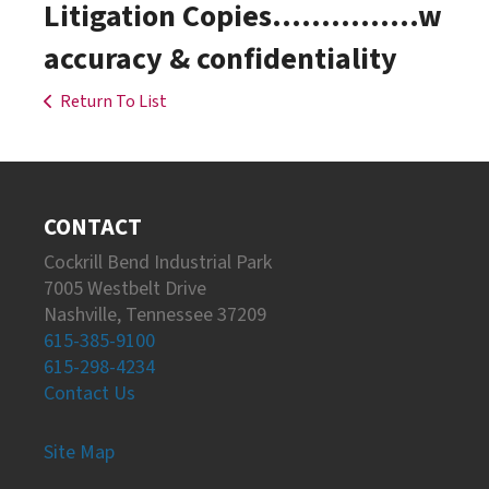
Litigation Copies...............w
accuracy & confidentiality
Return To List
CONTACT
Cockrill Bend Industrial Park
7005 Westbelt Drive
Nashville, Tennessee 37209
615-385-9100
615-298-4234
Contact Us
Site Map