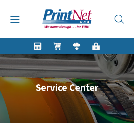
Skip to main content
Service Center