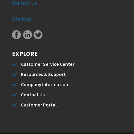
Contact Us
Site Map
EXPLORE
Customer Service Center
Resources & Support
Company Information
Contact Us
Customer Portal