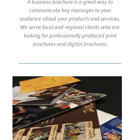
A business brochure is a great way to
communicate key messages to your
audience about your products and services.
We serve local and regional clients who are
looking for professionally produced print
brochures and digital brochures.