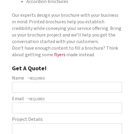
Accordion brochures
Our experts design your brochure with your business
in mind. Printed brochures help you establish
credibility while conveying your service offering. Bring
us your brochure project and we’ll help you get the
conversation started with your customers.
Don’t have enough content to fill a brochure? Think
about getting some
flyers
made instead.
Get A Quote!
Name
Email
Project Details