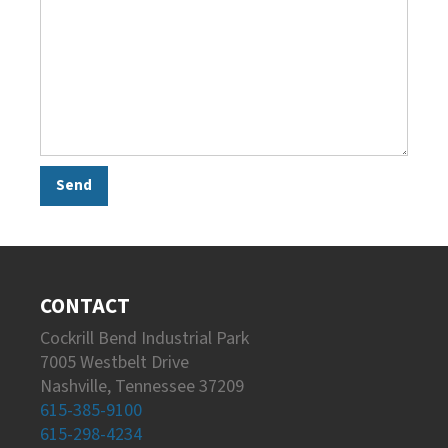
CONTACT
Cockrill Bend Industrial Park
7005 Westbelt Drive
Nashville, Tennessee 37209
615-385-9100
615-298-4234