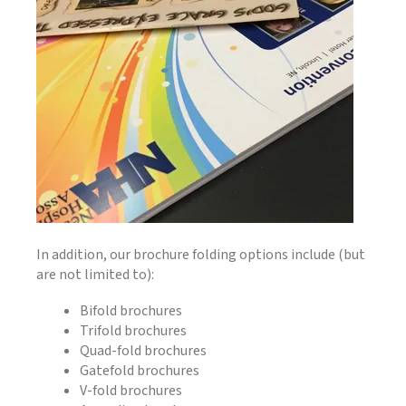
In addition, our brochure folding options include (but
are not limited to):
Bifold brochures
Trifold brochures
Quad-fold brochures
Gatefold brochures
V-fold brochures