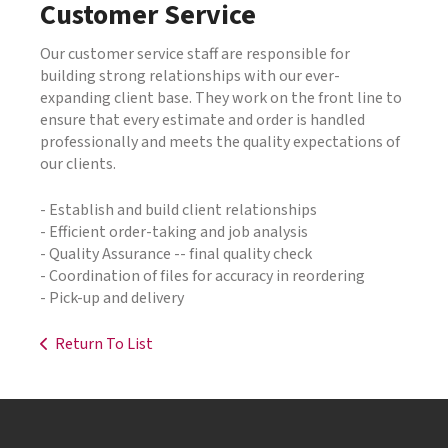
Customer Service
Our customer service staff are responsible for
building strong relationships with our ever-
expanding client base. They work on the front line to
ensure that every estimate and order is handled
professionally and meets the quality expectations of
our clients.
- Establish and build client relationships
- Efficient order-taking and job analysis
- Quality Assurance -- final quality check
- Coordination of files for accuracy in reordering
- Pick-up and delivery
Return To List