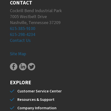
CONTACT
Cockrill Bend Industrial Park
7005 Westbelt Drive
Nashville, Tennessee 37209
615-385-9100
615-298-4234
Contact Us
Site Map
EXPLORE
Customer Service Center
Resources & Support
Company Information